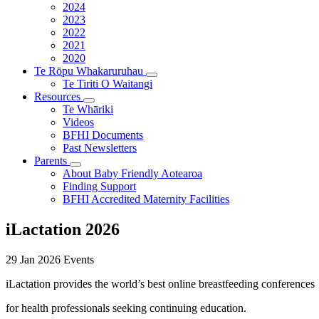
2024
2023
2022
2021
2020
Te Rōpu Whakaruruhau
Te Tiriti O Waitangi
Resources
Te Whāriki
Videos
BFHI Documents
Past Newsletters
Parents
About Baby Friendly Aotearoa
Finding Support
BFHI Accredited Maternity Facilities
iLactation 2026
29 Jan 2026
Events
iLactation provides the world’s best online breastfeeding conferences
for health professionals seeking continuing education.