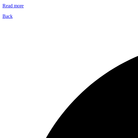
Read more
Back