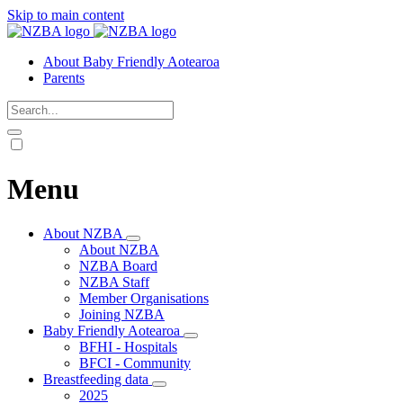
Skip to main content
About Baby Friendly Aotearoa
Parents
Menu
About NZBA
About NZBA
NZBA Board
NZBA Staff
Member Organisations
Joining NZBA
Baby Friendly Aotearoa
BFHI - Hospitals
BFCI - Community
Breastfeeding data
2025