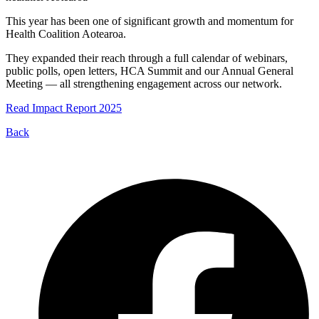
This year has been one of significant growth and momentum for
Health Coalition Aotearoa.
They expanded their reach through a full calendar of webinars,
public polls, open letters, HCA Summit and our Annual General
Meeting — all strengthening engagement across our network.
Read Impact Report 2025
Back